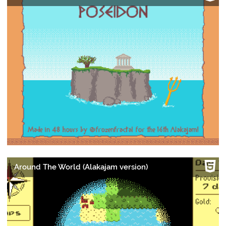
Around The World (Alakajam version)