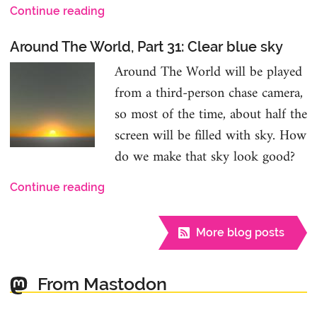
Continue reading
Around The World, Part 31: Clear blue sky
Around The World will be played
from a third-person chase camera,
so most of the time, about half the
screen will be filled with sky. How
do we make that sky look good?
Continue reading
More blog posts
From Mastodon