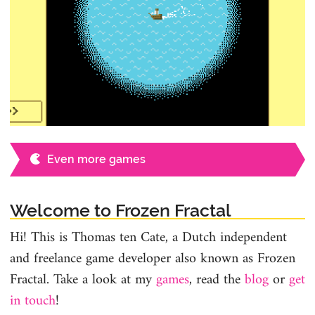
Even more games
Welcome to Frozen Fractal
Hi! This is Thomas ten Cate, a Dutch independent
and freelance game developer also known as Frozen
Fractal. Take a look at my
games
, read the
blog
or
get
in touch
!