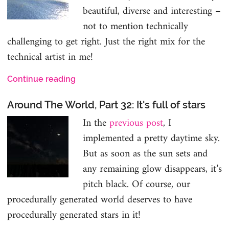
beautiful, diverse and interesting –
not to mention technically
challenging to get right. Just the right mix for the
technical artist in me!
Continue reading
Around The World, Part 32: It's full of stars
In the
previous post
, I
implemented a pretty daytime sky.
But as soon as the sun sets and
any remaining glow disappears, it’s
pitch black. Of course, our
procedurally generated world deserves to have
procedurally generated stars in it!