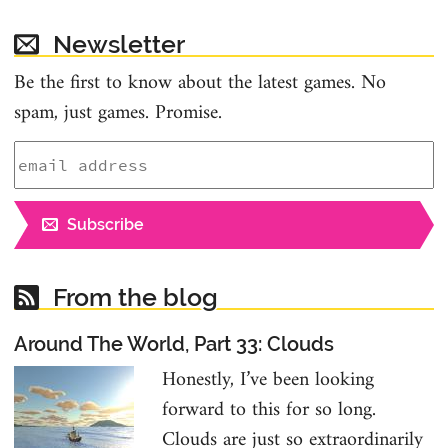
Newsletter
Be the first to know about the latest games. No
spam, just games. Promise.
Subscribe
From the blog
Around The World, Part 33: Clouds
Honestly, I’ve been looking
forward to this for so long.
Clouds are just so extraordinarily