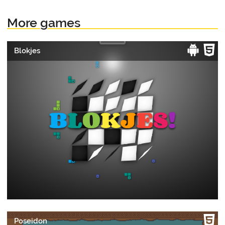
More games
Blokjes
Poseidon