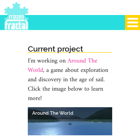
Current project
I'm working on
Around The
World
, a game about exploration
and discovery in the age of sail.
Click the image below to learn
more!
Around The World