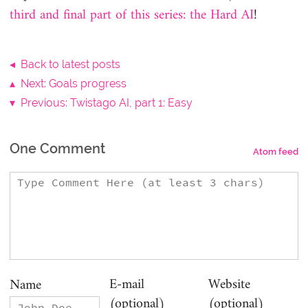
third and final part of this series: the Hard AI
!
◂ Back to latest posts
▴ Next: Goals progress
▾ Previous: Twistago AI, part 1: Easy
One Comment
Atom feed
E-mail
Website
Name
(optional)
(optional)