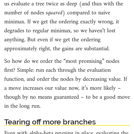
us evaluate a tree twice as deep (and thus with the
number of nodes
squared
) compared to naive
minimax. If we get the ordering exactly wrong, it
degrades to regular minimax, so we haven’t lost
anything. But even if we get the ordering
approximately right, the gains are substantial.
So how do we order the “most promising” nodes
first? Simple: run each through the evaluation
function, and order the nodes by decreasing value. If
a move increases our value now, it’s more likely –
though by no means guaranteed – to be a good move
in the long run.
Tearing off more branches
Even with alpha-beta pruning in place, evaluating the