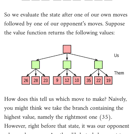
So we evaluate the state after one of our own moves
followed by one of our opponent’s moves. Suppose
the value function returns the following values:
How does this tell us which move to make? Naively,
you might think we take the branch containing the
highest value, namely the rightmost one (35).
However, right before that state, it was our opponent