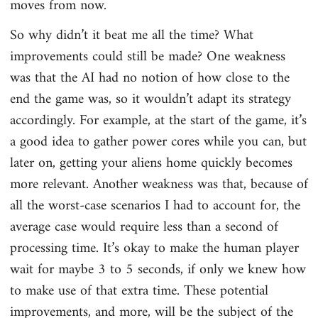
moves from now.
So why didn’t it beat me all the time? What
improvements could still be made? One weakness
was that the AI had no notion of how close to the
end the game was, so it wouldn’t adapt its strategy
accordingly. For example, at the start of the game, it’s
a good idea to gather power cores while you can, but
later on, getting your aliens home quickly becomes
more relevant. Another weakness was that, because of
all the worst-case scenarios I had to account for, the
average case would require less than a second of
processing time. It’s okay to make the human player
wait for maybe 3 to 5 seconds, if only we knew how
to make use of that extra time. These potential
improvements, and more, will be the subject of the