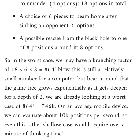
commander (4 options): 18 options in total.
A choice of 6 pieces to beam home after
sinking an opponent: 6 options.
A possible rescue from the black hole to one
of 8 positions around it: 8 options.
So in the worst case, we may have a branching factor
of 18 × 6 × 8 = 864! Now this is still a relatively
small number for a computer, but bear in mind that
the game tree grows exponentially as it gets deeper:
for a depth of 2, we are already looking at a worst
case of 864² = 746k. On an average mobile device,
we can evaluate about 10k positions per second, so
even this rather shallow case would require over a
minute of thinking time!