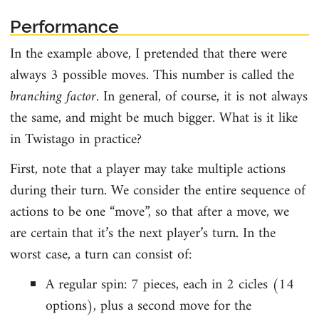
Performance
In the example above, I pretended that there were
always 3 possible moves. This number is called the
branching factor
. In general, of course, it is not always
the same, and might be much bigger. What is it like
in Twistago in practice?
First, note that a player may take multiple actions
during their turn. We consider the entire sequence of
actions to be one “move”, so that after a move, we
are certain that it’s the next player’s turn. In the
worst case, a turn can consist of:
A regular spin: 7 pieces, each in 2 cicles (14
options), plus a second move for the