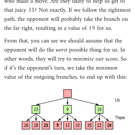
who made a move. Are they likely to help us get to
that juicy 35? Not exactly. If we follow the rightmost
path, the opponent will probably take the branch on
the far right, resulting in a value of 19 for us.
From that, you can see we should assume that the
opponent will do the
worst
possible thing for us. In
other words, they will try to
minimize
our score. So
if it’s the opponent’s turn, we take the
minimum
value of the outgoing branches, to end up with this: