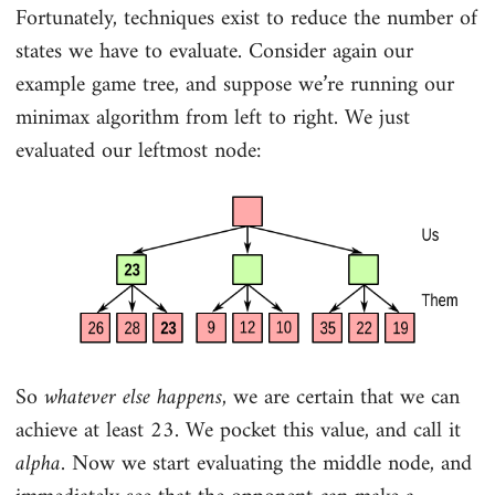
Fortunately, techniques exist to reduce the number of
states we have to evaluate. Consider again our
example game tree, and suppose we’re running our
minimax algorithm from left to right. We just
evaluated our leftmost node:
So
whatever else happens
, we are certain that we can
achieve at least 23. We pocket this value, and call it
alpha
. Now we start evaluating the middle node, and