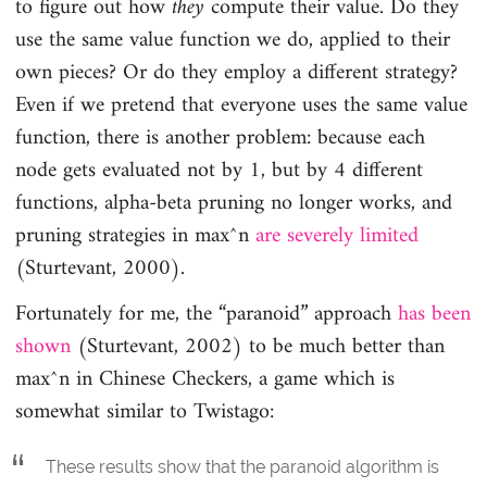
to figure out how
they
compute their value. Do they
use the same value function we do, applied to their
own pieces? Or do they employ a different strategy?
Even if we pretend that everyone uses the same value
function, there is another problem: because each
node gets evaluated not by 1, but by 4 different
functions, alpha-beta pruning no longer works, and
pruning strategies in max^n
are severely limited
(Sturtevant, 2000).
Fortunately for me, the “paranoid” approach
has been
shown
(Sturtevant, 2002) to be much better than
max^n in Chinese Checkers, a game which is
somewhat similar to Twistago:
These results show that the paranoid algorithm is