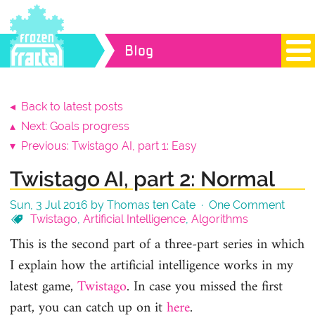
Blog
◂ Back to latest posts
▴ Next: Goals progress
▾ Previous: Twistago AI, part 1: Easy
Twistago AI, part 2: Normal
Sun, 3 Jul 2016 by Thomas ten Cate ·
One Comment
Twistago
,
Artificial Intelligence
,
Algorithms
This is the second part of a three-part series in which
I explain how the artificial intelligence works in my
latest game,
Twistago
. In case you missed the first
part, you can catch up on it
here
.