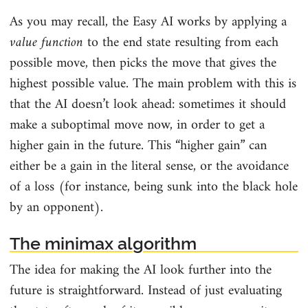
As you may recall, the Easy AI works by applying a
value function
to the end state resulting from each
possible move, then picks the move that gives the
highest possible value. The main problem with this is
that the AI doesn’t look ahead: sometimes it should
make a suboptimal move now, in order to get a
higher gain in the future. This “higher gain” can
either be a gain in the literal sense, or the avoidance
of a loss (for instance, being sunk into the black hole
by an opponent).
The minimax algorithm
The idea for making the AI look further into the
future is straightforward. Instead of just evaluating