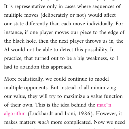
It is representative only in cases where sequences of
multiple moves (deliberately or not) would affect
our state differently than each move individually. For
instance, if one player moves our piece to the edge of
the black hole, then the next player throws us in, the
AI would not be able to detect this possibility. In
practice, that turned out to be a big weakness, so I
had to abandon this approach.
More realistically, we could continue to model
multiple opponents. But instead of all minimizing
our value, they will try to maximize a value function
of their own. This is the idea behind the
max^n
algorithm
(Luckhardt and Irani, 1986). However, it
makes matters
much
more complicated. Now we need