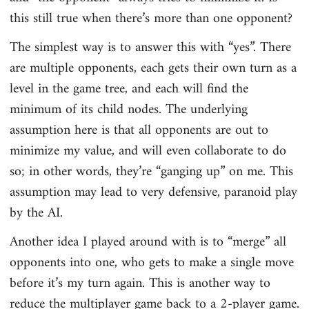
this still true when there’s more than one opponent?
The simplest way is to answer this with “yes”. There
are multiple opponents, each gets their own turn as a
level in the game tree, and each will find the
minimum of its child nodes. The underlying
assumption here is that all opponents are out to
minimize my value, and will even collaborate to do
so; in other words, they’re “ganging up” on me. This
assumption may lead to very defensive, paranoid play
by the AI.
Another idea I played around with is to “merge” all
opponents into one, who gets to make a single move
before it’s my turn again. This is another way to
reduce the multiplayer game back to a 2-player game.