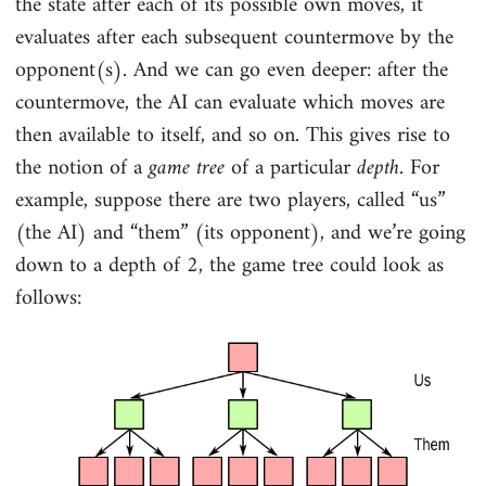
the state after each of its possible own moves, it
evaluates after each subsequent countermove by the
opponent(s). And we can go even deeper: after the
countermove, the AI can evaluate which moves are
then available to itself, and so on. This gives rise to
the notion of a
game tree
of a particular
depth
. For
example, suppose there are two players, called “us”
(the AI) and “them” (its opponent), and we’re going
down to a depth of 2, the game tree could look as
follows: