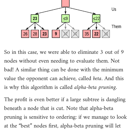
So in this case, we were able to eliminate 3 out of 9
nodes without even needing to evaluate them. Not
bad! A similar thing can be done with the minimum
value the opponent can achieve, called
beta
. And this
is why this algorithm is called
alpha-beta pruning
.
The profit is even better if a large subtree is dangling
beneath a node that is cut. Note that alpha-beta
pruning is sensitive to ordering: if we manage to look
at the “best” nodes first, alpha-beta pruning will let