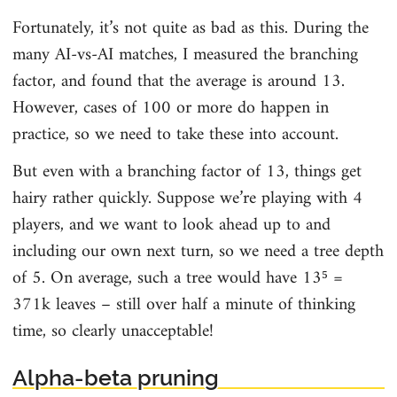
Fortunately, it’s not quite as bad as this. During the
many AI-vs-AI matches, I measured the branching
factor, and found that the average is around 13.
However, cases of 100 or more do happen in
practice, so we need to take these into account.
But even with a branching factor of 13, things get
hairy rather quickly. Suppose we’re playing with 4
players, and we want to look ahead up to and
including our own next turn, so we need a tree depth
of 5. On average, such a tree would have 13⁵ =
371k leaves – still over half a minute of thinking
time, so clearly unacceptable!
Alpha-beta pruning