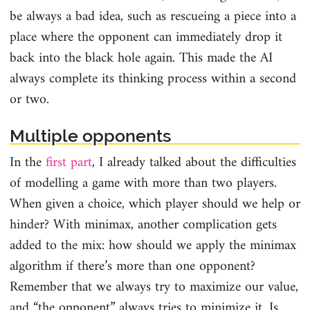
be always a bad idea, such as rescueing a piece into a
place where the opponent can immediately drop it
back into the black hole again. This made the AI
always complete its thinking process within a second
or two.
Multiple opponents
In the
first part
, I already talked about the difficulties
of modelling a game with more than two players.
When given a choice, which player should we help or
hinder? With minimax, another complication gets
added to the mix: how should we apply the minimax
algorithm if there’s more than one opponent?
Remember that we always try to maximize our value,
and “the opponent” always tries to minimize it. Is