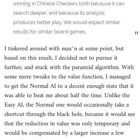
winning in Chinese Checkers both because it can
search deeper, and because its analysis
produces better play. We would expect similar
results for similar board games.
I tinkered around with max^n at some point, but
based on this result, I decided not to pursue it
further, and stuck with the paranoid algorithm. With
some more tweaks to the value function, I managed
to get the Normal AI to a decent enough state that it
was able to beat me about half the time. Unlike the
Easy AI, the Normal one would occasionally take a
shortcut through the black hole, because it would see
that the reduction in value was only temporary and
would be compensated by a larger increase a few