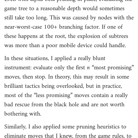
game tree to a reasonable depth would sometimes
still take too long. This was caused by nodes with the
near-worst-case 100+ branching factor. If one of
these happens at the root, the explosion of subtrees
was more than a poor mobile device could handle.
In these situations, I applied a really blunt
instrument: evaluate only the first
n
“most promising”
moves, then stop. In theory, this may result in some
brilliant tactics being overlooked, but in practice,
most of the “less promising” moves contain a really
bad rescue from the black hole and are not worth
bothering with.
Similarly, I also applied some pruning heuristics to
eliminate moves that I knew, from the game rules, to