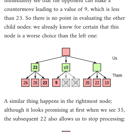
immediately see that the opponent can make a
countermove leading to a value of 9, which is less
than 23. So there is no point in evaluating the other
child nodes: we already know for certain that this
node is a worse choice than the left one:
A similar thing happens in the rightmost node;
although it looks promising at first when we see 35,
the subsequent 22 also allows us to stop processing: