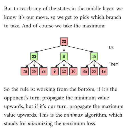
But to reach any of the states in the middle layer, we
know it’s our move, so we get to pick which branch
to take. And of course we take the maximum:
So the rule is: working from the bottom, if it’s the
opponent’s turn, propagate the minimum value
upwards, but if it’s our turn, propagate the maximum
value upwards. This is the
minimax
algorithm, which
stands for
mini
mizing the
max
imum loss.