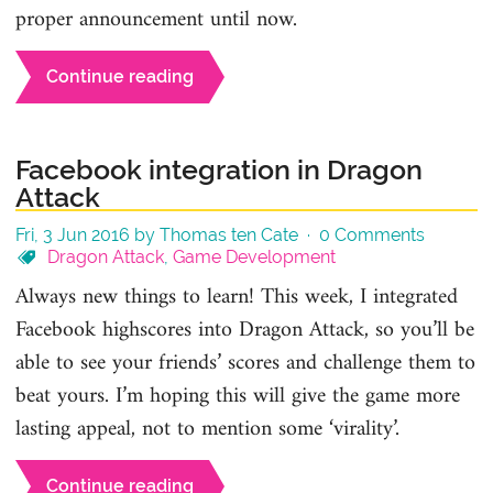
proper announcement until now.
Continue reading
Facebook integration in Dragon
Attack
Fri, 3 Jun 2016 by Thomas ten Cate ·
0 Comments
Dragon Attack
,
Game Development
Always new things to learn! This week, I integrated
Facebook highscores into Dragon Attack, so you’ll be
able to see your friends’ scores and challenge them to
beat yours. I’m hoping this will give the game more
lasting appeal, not to mention some ‘virality’.
Continue reading