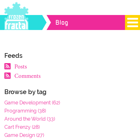
Blog
Feeds
Posts
Comments
Browse by tag
Game Development (62)
Programming (38)
Around the World (33)
Cart Frenzy (28)
Game Design (27)