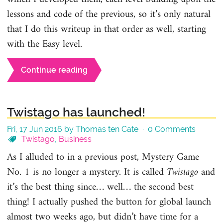
lessons and code of the previous, so it’s only natural
that I do this writeup in that order as well, starting
with the Easy level.
Continue reading
Twistago has launched!
Fri, 17 Jun 2016 by Thomas ten Cate ·
0 Comments
Twistago
,
Business
As I alluded to in a previous post, Mystery Game
No. 1 is no longer a mystery. It is called
Twistago
and
it’s the best thing since… well… the second best
thing! I actually pushed the button for global launch
almost two weeks ago, but didn’t have time for a