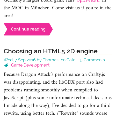
Germany’s largest board game fairs,
Spielwies’n
, in
the MOC in München. Come visit us if you’re in the
area!
Continue reading
Choosing an HTML5 2D engine
Wed, 7 Sep 2016 by Thomas ten Cate ·
5 Comments
Game Development
Because Dragon Attack’s performance on Crafty.js
was disappointing, and the libGDX port also had
problems running smoothly when compiled to
JavaScript (plus some unfortunate technical decisions
I made along the way), I’ve decided to go for a third
rewrite, using better tech. (“Rewrite” sounds worse