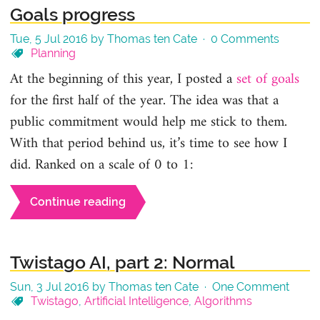
Goals progress
Tue, 5 Jul 2016 by Thomas ten Cate ·
0 Comments
Planning
At the beginning of this year, I posted a
set of goals
for the first half of the year. The idea was that a
public commitment would help me stick to them.
With that period behind us, it’s time to see how I
did. Ranked on a scale of 0 to 1:
Continue reading
Twistago AI, part 2: Normal
Sun, 3 Jul 2016 by Thomas ten Cate ·
One Comment
Twistago
,
Artificial Intelligence
,
Algorithms