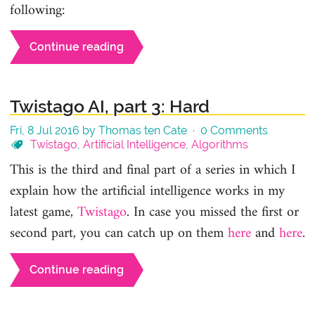
following:
Continue reading
Twistago AI, part 3: Hard
Fri, 8 Jul 2016 by Thomas ten Cate ·
0 Comments
Twistago
,
Artificial Intelligence
,
Algorithms
This is the third and final part of a series in which I
explain how the artificial intelligence works in my
latest game,
Twistago
. In case you missed the first or
second part, you can catch up on them
here
and
here
.
Continue reading