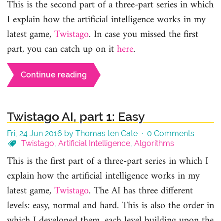
This is the second part of a three-part series in which
I explain how the artificial intelligence works in my
latest game,
Twistago
. In case you missed the first
part, you can catch up on it
here
.
Continue reading
Twistago AI, part 1: Easy
Fri, 24 Jun 2016 by Thomas ten Cate ·
0 Comments
Twistago
,
Artificial Intelligence
,
Algorithms
This is the first part of a three-part series in which I
explain how the artificial intelligence works in my
latest game,
Twistago
. The AI has three different
levels: easy, normal and hard. This is also the order in
which I developed them, each level building upon the