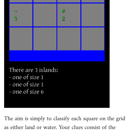
The aim is simply to classify each square on the grid
as either land or water. Your clues consist of the