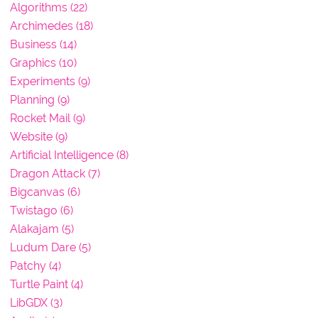
Algorithms (22)
Archimedes (18)
Business (14)
Graphics (10)
Experiments (9)
Planning (9)
Rocket Mail (9)
Website (9)
Artificial Intelligence (8)
Dragon Attack (7)
Bigcanvas (6)
Twistago (6)
Alakajam (5)
Ludum Dare (5)
Patchy (4)
Turtle Paint (4)
LibGDX (3)