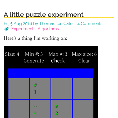
A little puzzle experiment
Fri, 5 Aug 2016 by Thomas ten Cate ·
4 Comments
Experiments
,
Algorithms
Here’s a thing I’m working on: