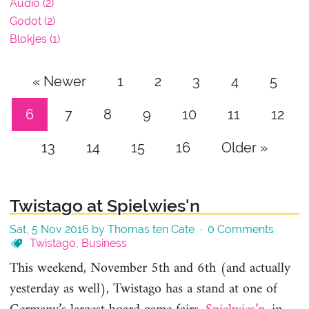
Audio (2)
Godot (2)
Blokjes (1)
« Newer
1
2
3
4
5
6
7
8
9
10
11
12
13
14
15
16
Older »
Twistago at Spielwies'n
Sat, 5 Nov 2016 by Thomas ten Cate ·
0 Comments
Twistago
,
Business
This weekend, November 5th and 6th (and actually
yesterday as well), Twistago has a stand at one of