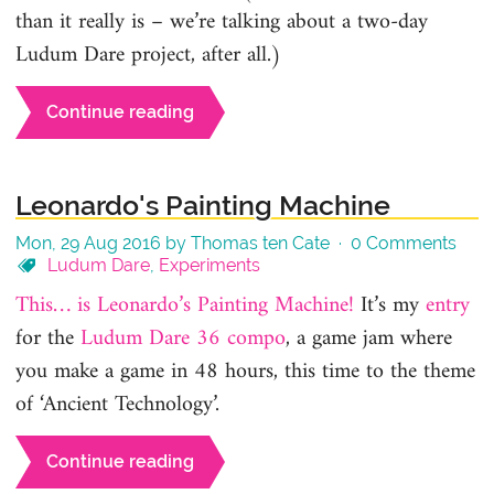
than it really is – we’re talking about a two-day
Ludum Dare project, after all.)
Continue reading
Leonardo's Painting Machine
Mon, 29 Aug 2016 by Thomas ten Cate ·
0 Comments
Ludum Dare
,
Experiments
This… is Leonardo’s Painting Machine!
It’s my
entry
for the
Ludum Dare 36 compo
, a game jam where
you make a game in 48 hours, this time to the theme
of ‘Ancient Technology’.
Continue reading