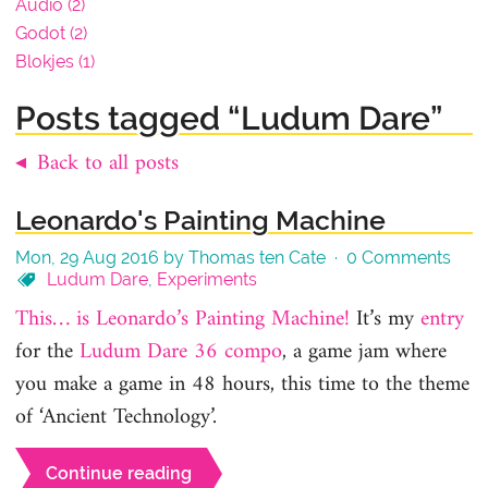
Audio (2)
Godot (2)
Blokjes (1)
Posts tagged “Ludum Dare”
◂ Back to all posts
Leonardo's Painting Machine
Mon, 29 Aug 2016 by Thomas ten Cate ·
0 Comments
Ludum Dare
,
Experiments
This… is Leonardo’s Painting Machine!
It’s my
entry
for the
Ludum Dare 36 compo
, a game jam where
you make a game in 48 hours, this time to the theme
of ‘Ancient Technology’.
Continue reading