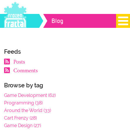
Blog
Feeds
Posts
Comments
Browse by tag
Game Development (62)
Programming (38)
Around the World (33)
Cart Frenzy (28)
Game Design (27)