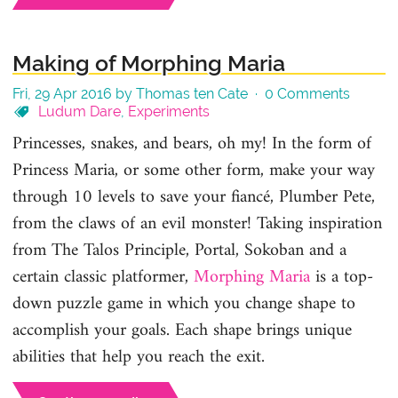
Making of Morphing Maria
Fri, 29 Apr 2016 by Thomas ten Cate ·
0 Comments
Ludum Dare
,
Experiments
Princesses, snakes, and bears, oh my! In the form of
Princess Maria, or some other form, make your way
through 10 levels to save your fiancé, Plumber Pete,
from the claws of an evil monster! Taking inspiration
from The Talos Principle, Portal, Sokoban and a
certain classic platformer,
Morphing Maria
is a top-
down puzzle game in which you change shape to
accomplish your goals. Each shape brings unique
abilities that help you reach the exit.