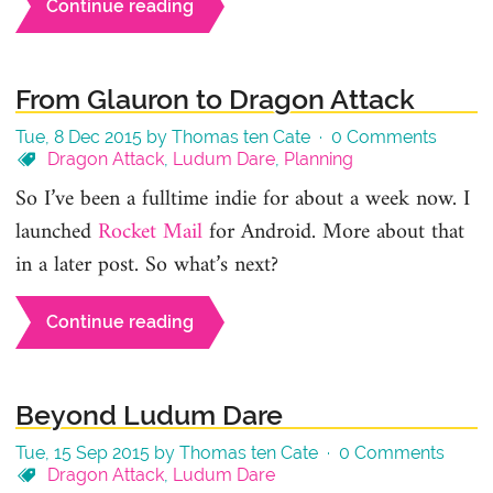
Continue reading
From Glauron to Dragon Attack
Tue, 8 Dec 2015 by Thomas ten Cate ·
0 Comments
Dragon Attack
,
Ludum Dare
,
Planning
So I’ve been a fulltime indie for about a week now. I
launched
Rocket Mail
for Android. More about that
in a later post. So what’s next?
Continue reading
Beyond Ludum Dare
Tue, 15 Sep 2015 by Thomas ten Cate ·
0 Comments
Dragon Attack
,
Ludum Dare