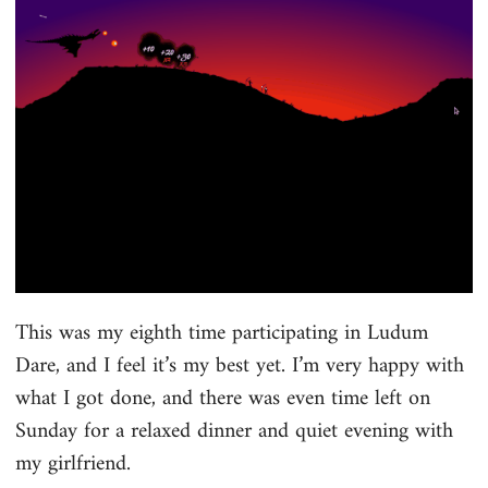
This was my eighth time participating in Ludum
Dare, and I feel it’s my best yet. I’m very happy with
what I got done, and there was even time left on
Sunday for a relaxed dinner and quiet evening with
my girlfriend.