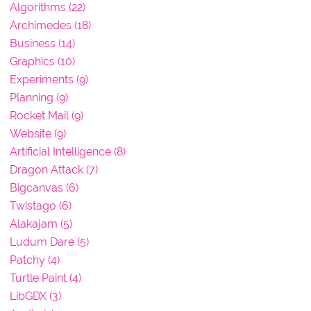
Algorithms (22)
Archimedes (18)
Business (14)
Graphics (10)
Experiments (9)
Planning (9)
Rocket Mail (9)
Website (9)
Artificial Intelligence (8)
Dragon Attack (7)
Bigcanvas (6)
Twistago (6)
Alakajam (5)
Ludum Dare (5)
Patchy (4)
Turtle Paint (4)
LibGDX (3)