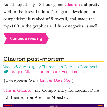
As I’d hoped, my 48-hour game
Glauron
did pretty
well in the latest Ludum Dare game development
competition: it ranked #58 overall, and made the
top-100 in the graphics and fun categories as well.
Continue reading
Glauron post-mortem
Wed, 26 Aug 2015 by Thomas ten Cate ·
0 Comments
Dragon Attack
,
Ludum Dare
,
Experiments
(Cross-posted to the
Ludum Dare blog
.)
This is Glauron
, my Compo entry for Ludum Dare
33, themed You Are The Monster: