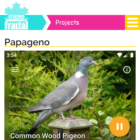
Projects
Papageno