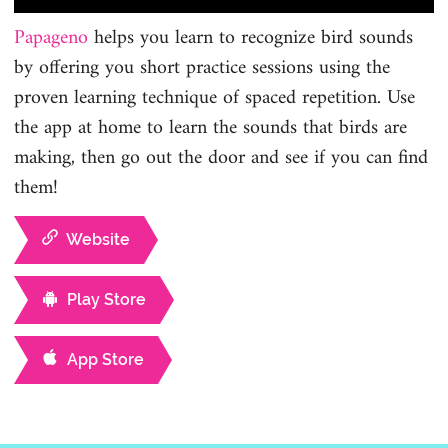
Papageno
helps you learn to recognize bird sounds
by offering you short practice sessions using the
proven learning technique of spaced repetition. Use
the app at home to learn the sounds that birds are
making, then go out the door and see if you can find
them!
Website
Play Store
App Store